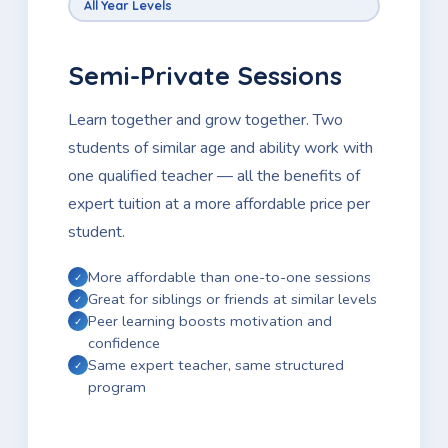
All Year Levels
Semi-Private Sessions
Learn together and grow together. Two
students of similar age and ability work with
one qualified teacher — all the benefits of
expert tuition at a more affordable price per
student.
More affordable than one-to-one sessions
Great for siblings or friends at similar levels
Peer learning boosts motivation and
confidence
Same expert teacher, same structured
program