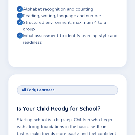
Alphabet recognition and counting
Reading, writing, language and number
Structured environment, maximum 4 to a
group
Initial assessment to identify learning style and
readiness
All Early Learners
Is Your Child Ready for School?
Starting school is a big step. Children who begin
with strong foundations in the basics settle in
faster, make friends more easily, and feel confident