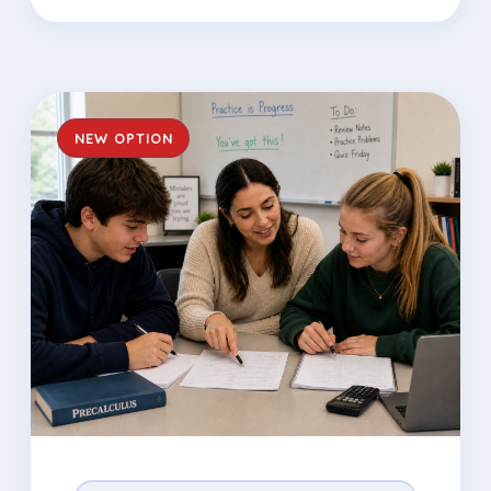
NEW OPTION