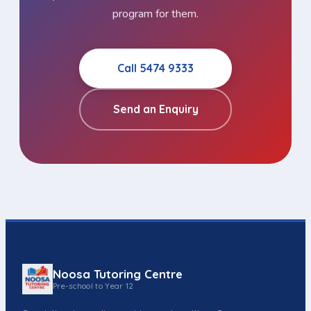
program for them.
Call 5474 9333
Send an Enquiry
Noosa Tutoring Centre
Pre-school to Year 12