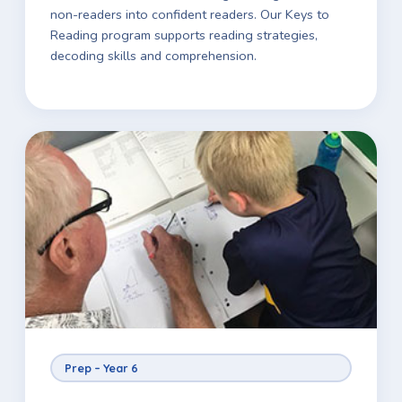
non-readers into confident readers. Our Keys to
Reading program supports reading strategies,
decoding skills and comprehension.
Prep – Year 6