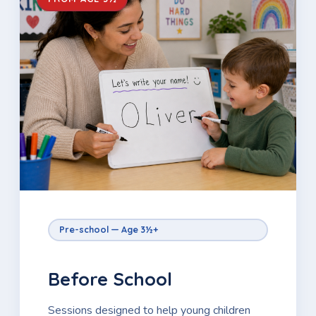
Pre-school — Age 3½+
Before School
Sessions designed to help young children