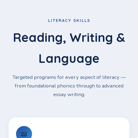
LITERACY SKILLS
Reading, Writing &
Language
Targeted programs for every aspect of literacy —
from foundational phonics through to advanced
essay writing.
📖