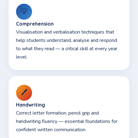
💡
Comprehension
Visualisation and verbalisation techniques that
help students understand, analyse and respond
to what they read — a critical skill at every year
level.
🖊️
Handwriting
Correct letter formation, pencil grip and
handwriting fluency — essential foundations for
confident written communication.