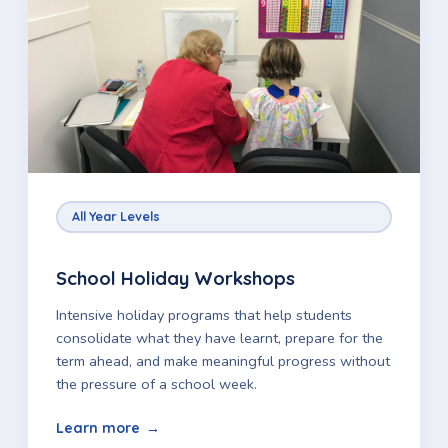
All Year Levels
School Holiday Workshops
Intensive holiday programs that help students
consolidate what they have learnt, prepare for the
term ahead, and make meaningful progress without
the pressure of a school week.
Learn more