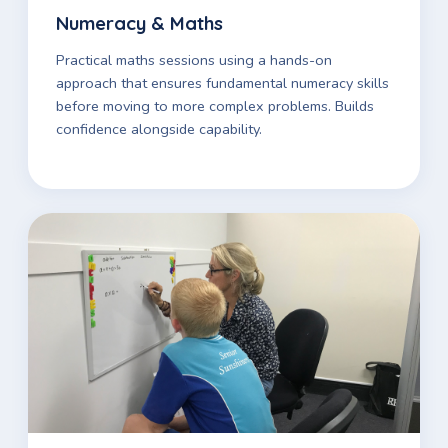
Numeracy & Maths
Practical maths sessions using a hands-on
approach that ensures fundamental numeracy skills
before moving to more complex problems. Builds
confidence alongside capability.