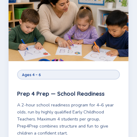
Ages 4 – 6
Prep 4 Prep — School Readiness
A 2-hour school readiness program for 4–6 year
olds, run by highly qualified Early Childhood
Teachers. Maximum 4 students per group,
Prep4Prep combines structure and fun to give
children a confident start.