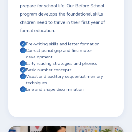
prepare for school life. Our Before School
program develops the foundational skills
children need to thrive in their first year of
formal education.
Pre-writing skills and letter formation
Correct pencil grip and fine motor
development
Early reading strategies and phonics
Basic number concepts
Visual and auditory sequential memory
techniques
Line and shape discrimination