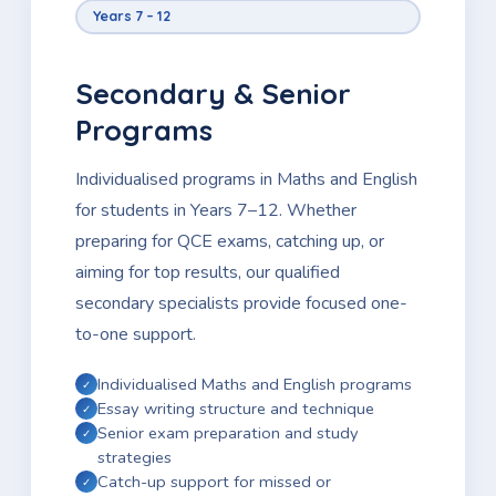
Years 7 – 12
Secondary & Senior
Programs
Individualised programs in Maths and English
for students in Years 7–12. Whether
preparing for QCE exams, catching up, or
aiming for top results, our qualified
secondary specialists provide focused one-
to-one support.
Individualised Maths and English programs
Essay writing structure and technique
Senior exam preparation and study
strategies
Catch-up support for missed or